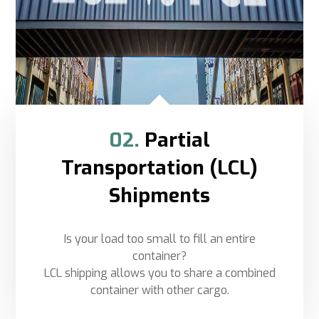
02.
Partial
Transportation (LCL)
Shipments
Is your load too small to fill an entire
container?
LCL shipping allows you to share a combined
container with other cargo.