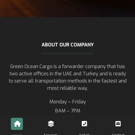
ABOUT OUR COMPANY
Green Ocean Cargo is a forwarder company that has
two active offices in the UAE and Turkey and is ready
to serve all transportation methods in the fastest and
most reliable way.
Monday – Friday
8AM – 7PM
Saturday – Sunday
8AM – 13PM