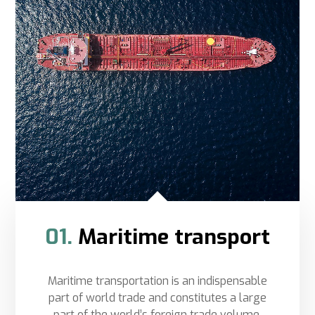
01.
Maritime transport
Maritime transportation is an indispensable
part of world trade and constitutes a large
part of the world’s foreign trade volume.