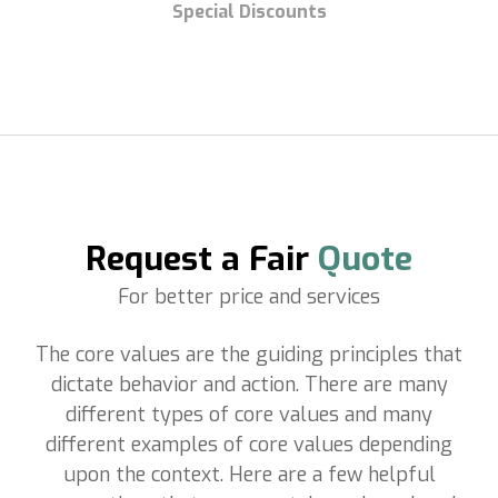
Special Discounts
Request a Fair
Quote
For better price and services
The core values are the guiding principles that
dictate behavior and action. There are many
different types of core values and many
different examples of core values depending
upon the context.
Here are a few helpful