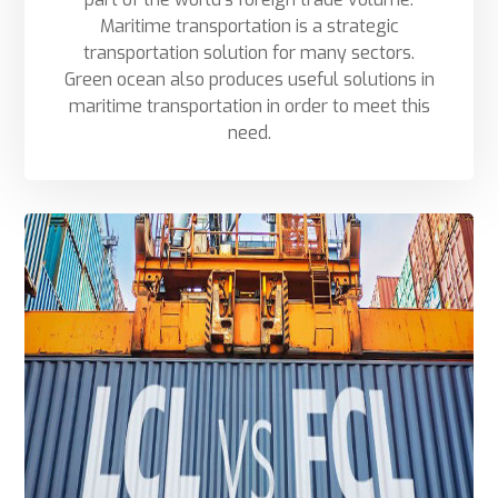
Maritime transportation is a strategic
transportation solution for many sectors.
Green ocean also produces useful solutions in
maritime transportation in order to meet this
need.