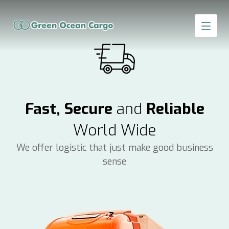
Fast, Secure
and
Reliable
World Wide
We offer logistic that just make good business
sense