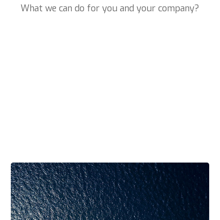
What we can do for you and your company?