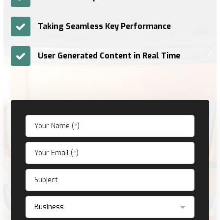
Taking Seamless Key Performance
User Generated Content in Real Time