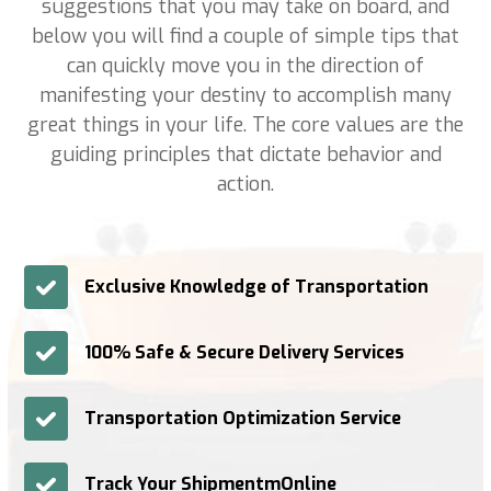
suggestions that you may take on board, and
below you will find a couple of simple tips that
can quickly move you in the direction of
manifesting your destiny to accomplish many
great things in your life. The core values are the
guiding principles that dictate behavior and
action.
Exclusive Knowledge of Transportation
100% Safe & Secure Delivery Services
Transportation Optimization Service
Track Your ShipmentmOnline