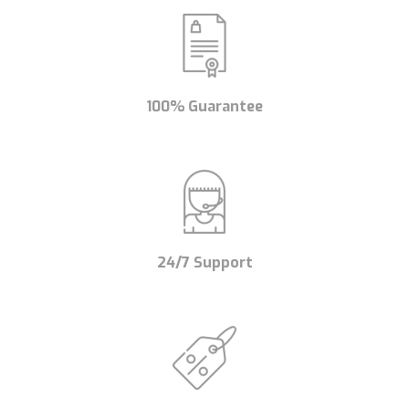
100% Guarantee
24/7 Support