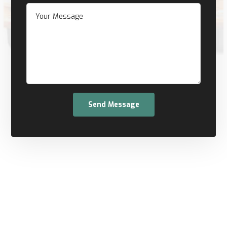
Send Message