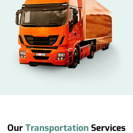
Our
Transportation
Services