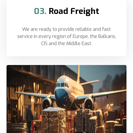
03.
Road Freight
We are ready to provide reliable and fast
service in every region of Europe, the Balkans,
CIS and the Middle East.