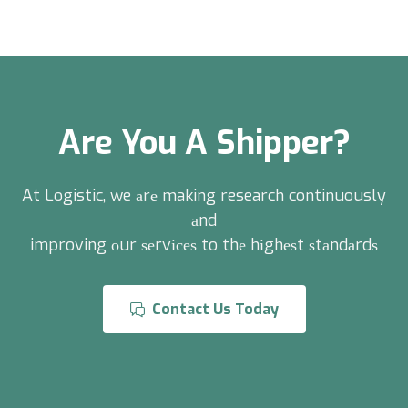
Are You A Shipper?
At Logistic, we аrе making research continuously
аnd
improving оur ѕеrvісеѕ to thе hіghеѕt ѕtаndаrdѕ
Contact Us Today