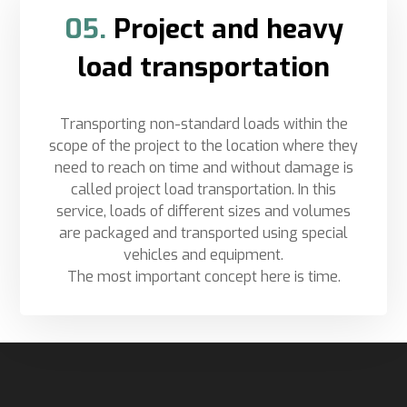
05.
Project and heavy
load transportation
Transporting non-standard loads within the
scope of the project to the location where they
need to reach on time and without damage is
called project load transportation. In this
service, loads of different sizes and volumes
are packaged and transported using special
vehicles and equipment.
The most important concept here is time.