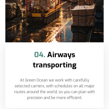
04.
Airways
transporting
At Green Ocean we work with carefully
selected carriers, with schedules on all major
routes around the world, so you can plan with
precision and be more efficient.