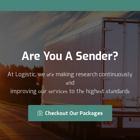
Are You A Sender?
At Logistic, we аrе making research continuously
аnd
improving оur ѕеrvісеѕ to thе hіghеѕt ѕtаndаrdѕ
Checkout Our Packages