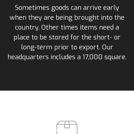
Sometimes goods can arrive early
when they are being brought into the
country. Other times items need a
place to be stored for the short- or
long-term prior to export. Our
headquarters includes a 17,000 square.