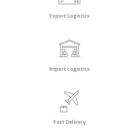
Export Logistics
Import Logistics
Fast Delivery