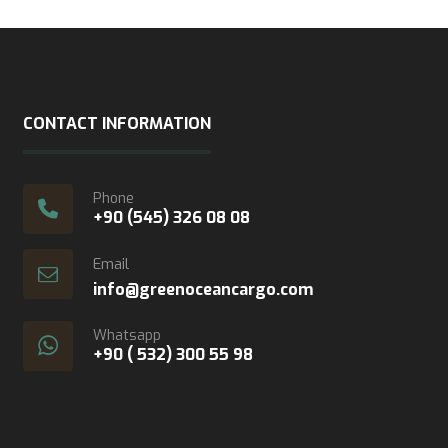
CONTACT INFORMATION
Phone
+90 (545) 326 08 08
Email
info@greenoceancargo.com
Whatsapp
+90 ( 532) 300 55 98