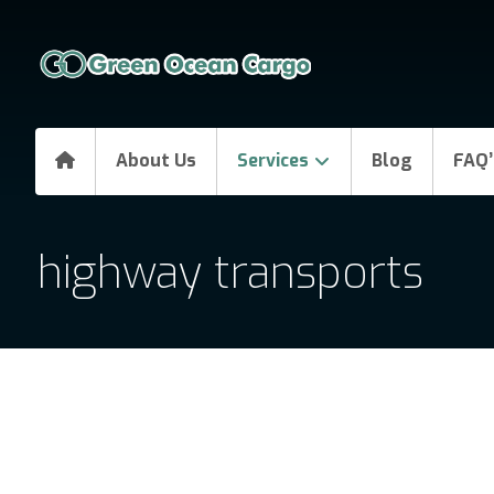
About Us
Services
Blog
FAQ’
highway transports