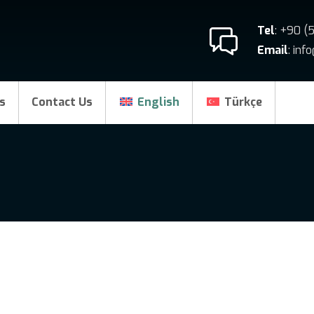
Tel
: +90 (
Email
: in
s
Contact Us
English
Türkçe