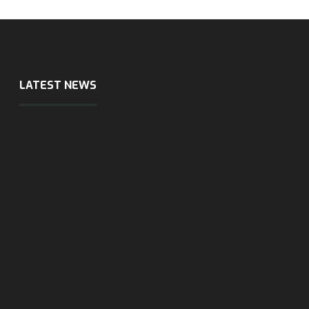
LATEST NEWS