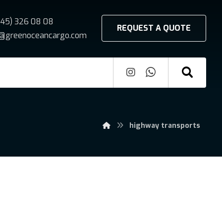
545) 326 08 08
REQUEST A QUOTE
fo@greenoceancargo.com
highway transports