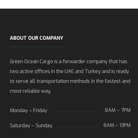
ABOUT OUR COMPANY
Green Ocean Cargo is a forwarder company that has
two active offices in the UAE and Turkey and is ready
to serve all transportation methods in the fastest and
most reliable way.
8AM – 7PM
Monday – Friday
8AM – 13PM
Saturday – Sunday